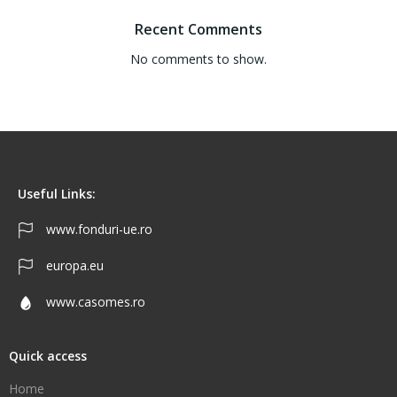
Recent Comments
No comments to show.
Useful Links:
www.fonduri-ue.ro
europa.eu
www.casomes.ro
Quick access
Home