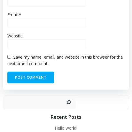
Email
*
Website
Save my name, email, and website in this browser for the
next time I comment.
Sear
Recent Posts
Hello world!