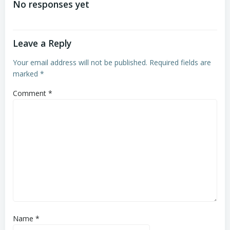
No responses yet
Leave a Reply
Your email address will not be published.
Required fields are
marked
*
Comment
*
Name
*