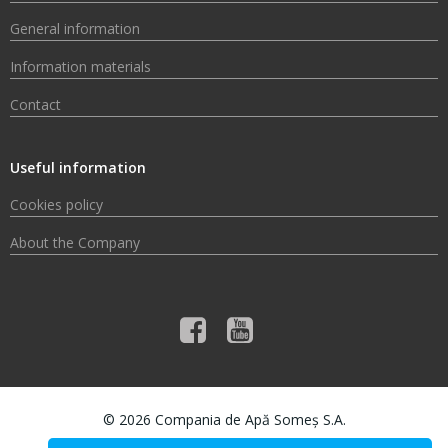
General information
Information materials
Contact
Useful information
Cookies policy
About the Company
© 2026 Compania de Apă Someș S.A.