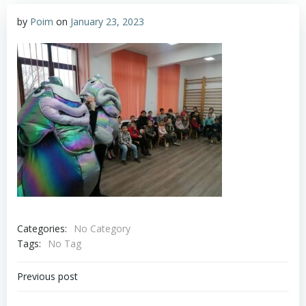
by
Poim
on
January 23, 2023
Categories:
No Category
Tags:
No Tag
Post
Previous post
navigation