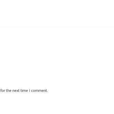
 for the next time I comment.