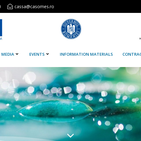
0
cassa@casomes.ro
MEDIA
EVENTS
INFORMATION MATERIALS
CONTRA