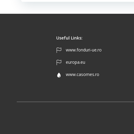
Useful Links:
www.fonduri-ue.ro
europa.eu
www.casomes.ro