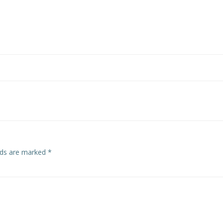
elds are marked
*