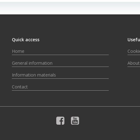
Quick access
Usefu
Home
Cookie
General information
About
Information materials
Contact