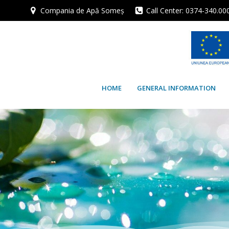
Skip
Compania de Apă Someș
Call Center: 0374-340.00
to
content
HOME
GENERAL INFORMATION