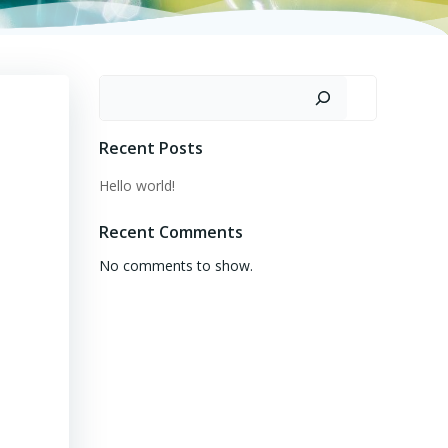
Search
Recent Posts
Hello world!
Recent Comments
No comments to show.