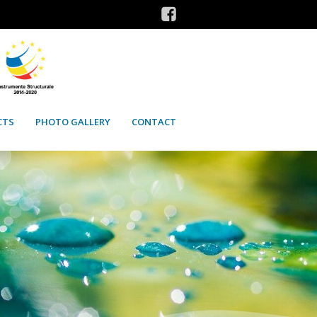
CTS
PHOTO GALLERY
CONTACT