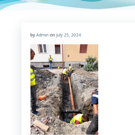
by
Admin
on
July 25, 2024