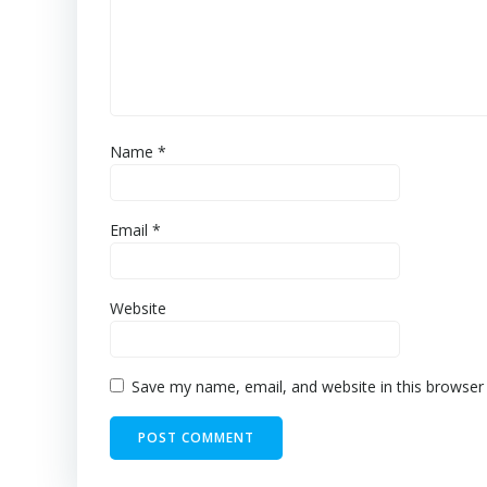
Name
*
Email
*
Website
Save my name, email, and website in this browser