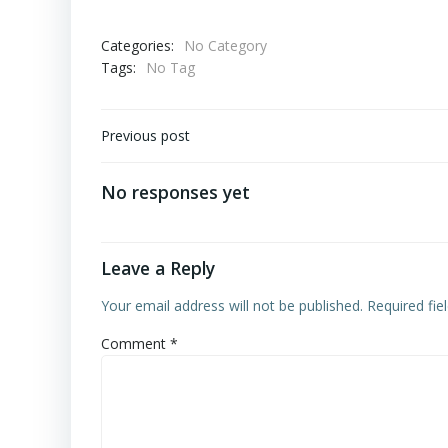
Categories:
No Category
Tags:
No Tag
Post
Previous post
navigation
No responses yet
Leave a Reply
Your email address will not be published.
Required fi
Comment
*