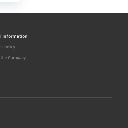
l information
s policy
 the Company