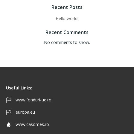
Recent Posts
Hello world!
Recent Comments
No comments to show.
Useful Links:
www.fonduri-ue.ro
europa.eu
www.casomes.ro