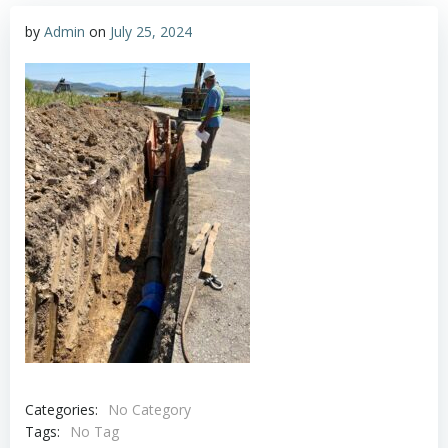
by
Admin
on
July 25, 2024
Categories:
No Category
Tags:
No Tag