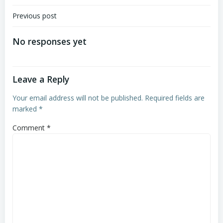
Post
Previous post
navigation
No responses yet
Leave a Reply
Your email address will not be published.
Required fields are
marked
*
Comment
*