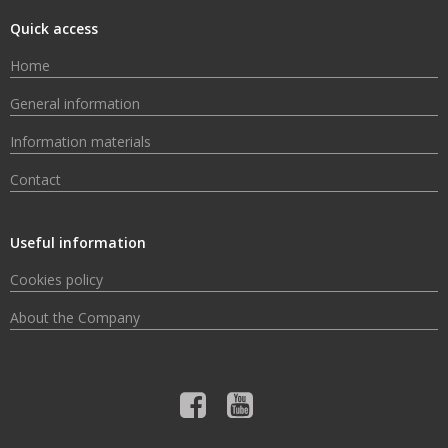
Quick access
Home
General information
Information materials
Contact
Useful information
Cookies policy
About the Company