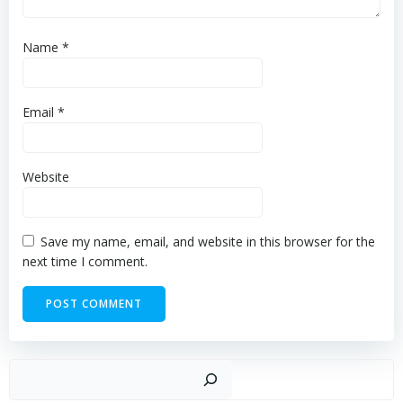
Name
*
Email
*
Website
Save my name, email, and website in this browser for the
next time I comment.
Sear