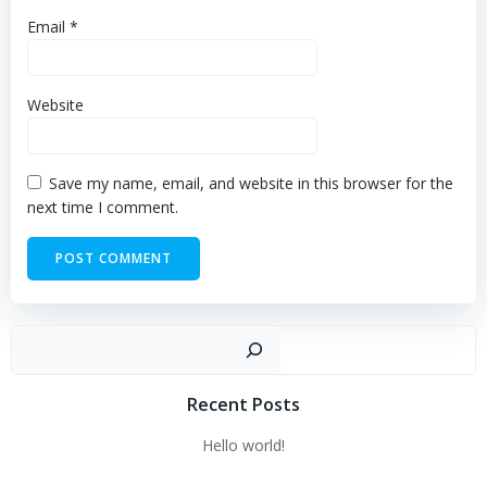
Email
*
Website
Save my name, email, and website in this browser for the
next time I comment.
Sear
Recent Posts
Hello world!