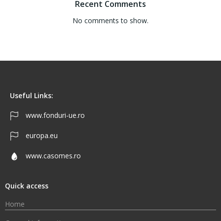
Recent Comments
No comments to show.
Useful Links:
www.fonduri-ue.ro
europa.eu
www.casomes.ro
Quick access
Home