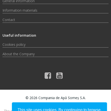
General information
Information materials
Contact
Useful information
Cookies policy
About the Company
© 2026 Compania de Apă Someș S.A.
This site uses cookies. By continuing to browse,
The content of this material does not necessarily represent the official