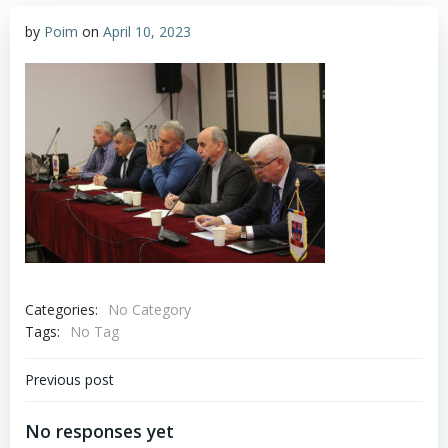
by
Poim
on
April 10, 2023
Categories:
No Category
Tags:
No Tag
Post
Previous post
navigation
No responses yet