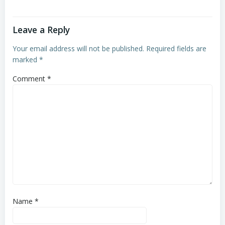
Leave a Reply
Your email address will not be published.
Required fields are
marked
*
Comment
*
Name
*