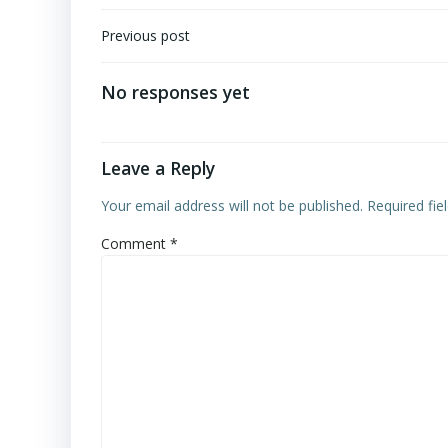
Post
Previous post
navigation
No responses yet
Leave a Reply
Your email address will not be published.
Required fi
Comment
*