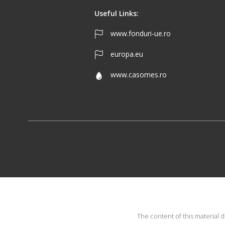
Useful Links:
www.fonduri-ue.ro
europa.eu
www.casomes.ro
The content of this material 