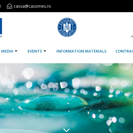
0
cassa@casomes.ro
MEDIA
EVENTS
INFORMATION MATERIALS
CONTRA