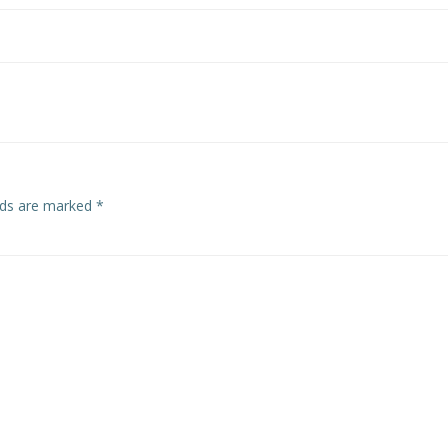
elds are marked
*