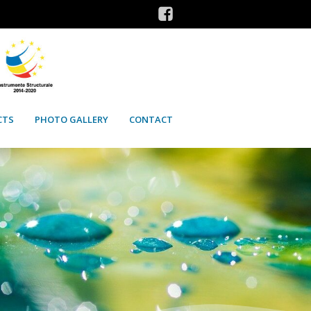
CTS
PHOTO GALLERY
CONTACT