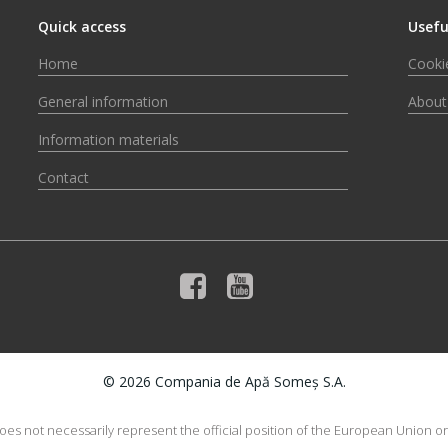
Quick access
Usefu
Home
Cookie
General information
About
Information materials
Contact
© 2026 Compania de Apă Someș S.A.
does not necessarily represent the official position of the European Union