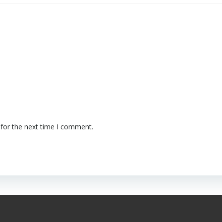
 for the next time I comment.