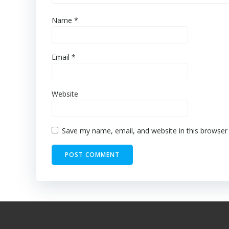
Name
*
Email
*
Website
Save my name, email, and website in this browser