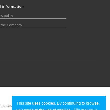
l information
s policy
 the Company
This site uses cookies. By continuing to browse,
 or the Government of Romania.