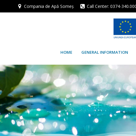
Skip
Compania de Apă Someș
Call Center: 0374-340.00
to
content
HOME
GENERAL INFORMATION