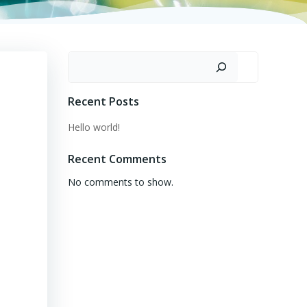
Search
Recent Posts
Hello world!
Recent Comments
No comments to show.