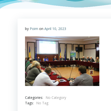
by
Poim
on
April 10, 2023
Categories:
No Category
Tags:
No Tag