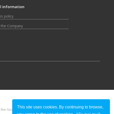
l information
s policy
 the Company
This site uses cookies. By continuing to browse,
 or the Government of Romania.