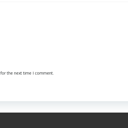
 for the next time I comment.