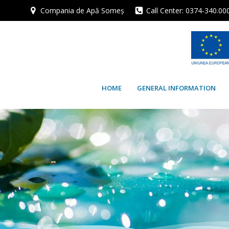
Skip
Compania de Apă Someș
Call Center: 0374-340.00
to
content
HOME
GENERAL INFORMATION