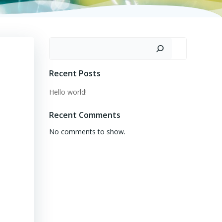
Search
Recent Posts
Hello world!
Recent Comments
No comments to show.