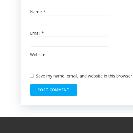
Name
*
Email
*
Website
Save my name, email, and website in this browser