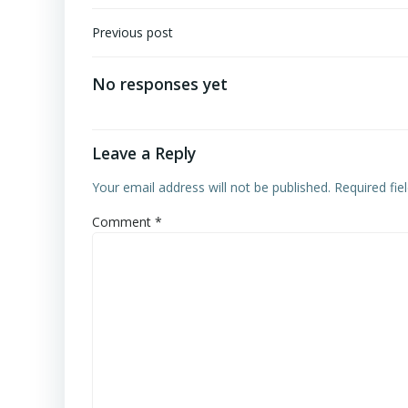
Post
Previous post
navigation
No responses yet
Leave a Reply
Your email address will not be published.
Required fi
Comment
*