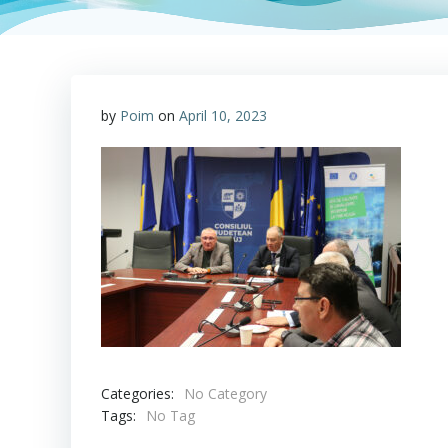
by
Poim
on
April 10, 2023
Categories:
No Category
Tags:
No Tag