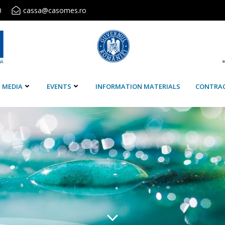
0
cassa@casomes.ro
MEDIA
EVENTS
INFORMATION MATERIALS
CONTRA