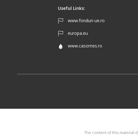
Useful Links:
www.fonduri-ue.ro
europa.eu
www.casomes.ro
The content of this material 