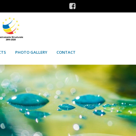
CTS
PHOTO GALLERY
CONTACT