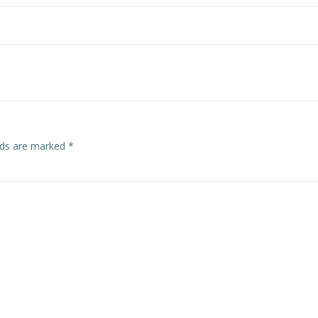
elds are marked
*