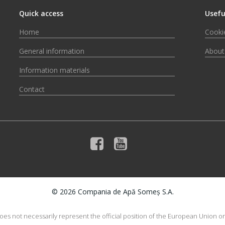
Quick access
Usefu
Home
Cookie
General information
About
Information materials
Contact
© 2026 Compania de Apă Someș S.A.
does not necessarily represent the official position of the European Union