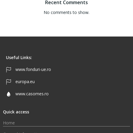
Recent Comments
No comments to show.
Useful Links:
www.fonduri-ue.ro
europa.eu
www.casomes.ro
Quick access
Home