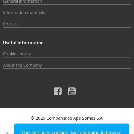
General information
Information materials
Contact
Useful information
Cookies policy
About the Company
© 2026 Compania de Apă Someș S.A.
This site uses cookies. By continuing to browse,
The content of this material does not necessarily represent the official