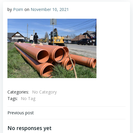
by
Poim
on
November 10, 2021
Categories:
No Category
Tags:
No Tag
Post
Previous post
navigation
No responses yet