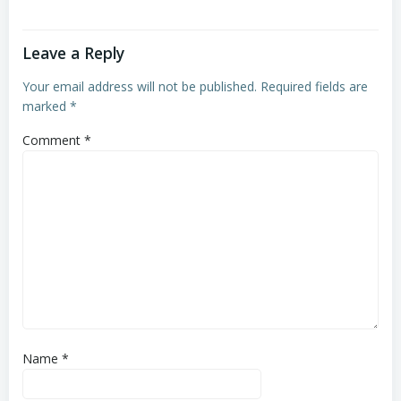
Leave a Reply
Your email address will not be published.
Required fields are
marked
*
Comment
*
Name
*