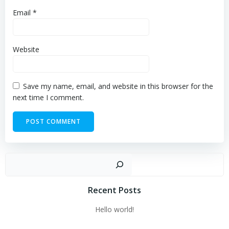
Email
*
Website
Save my name, email, and website in this browser for the
next time I comment.
Sear
Recent Posts
Hello world!