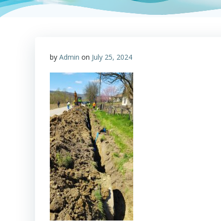
by
Admin
on
July 25, 2024