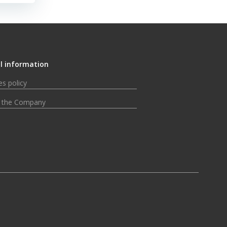
l information
s policy
 the Company