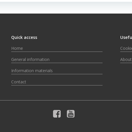
Quick access
Usefu
Home
Cookie
General information
About
Information materials
Contact