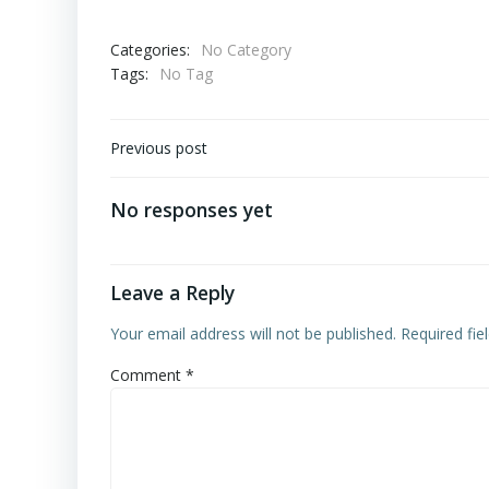
Categories:
No Category
Tags:
No Tag
Post
Previous post
navigation
No responses yet
Leave a Reply
Your email address will not be published.
Required fi
Comment
*