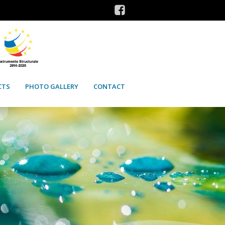
CTS
PHOTO GALLERY
CONTACT