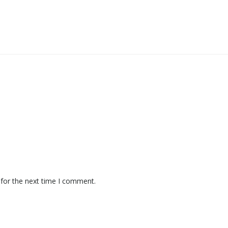
 for the next time I comment.