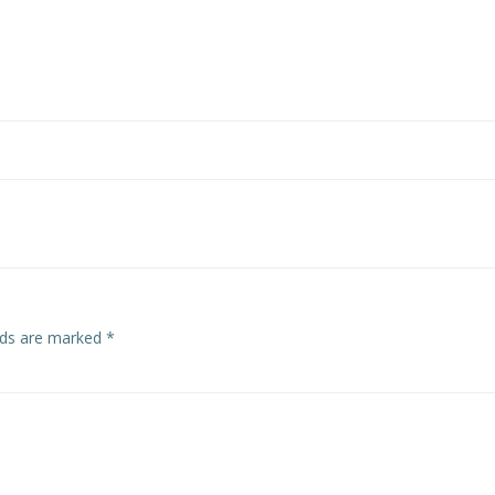
elds are marked
*