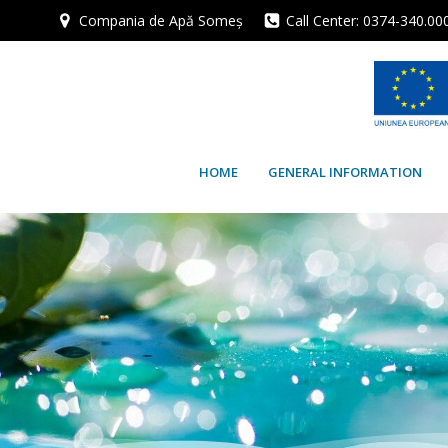
Skip
Compania de Apă Someș
Call Center: 0374-340.00
to
content
HOME
GENERAL INFORMATION