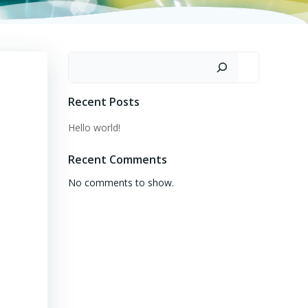
Search
Recent Posts
Hello world!
Recent Comments
No comments to show.