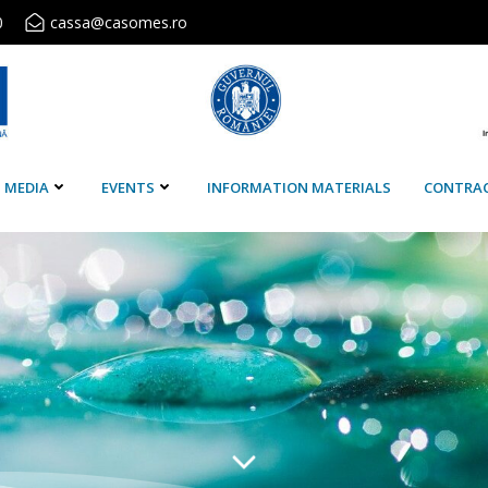
0
cassa@casomes.ro
MEDIA
EVENTS
INFORMATION MATERIALS
CONTRA