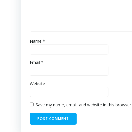
Name
*
Email
*
Website
Save my name, email, and website in this browser