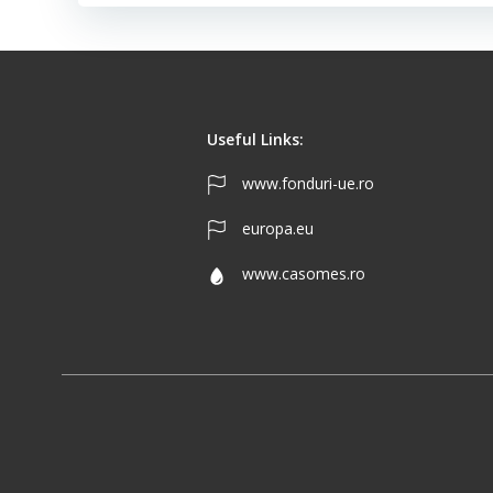
Useful Links:
www.fonduri-ue.ro
europa.eu
www.casomes.ro