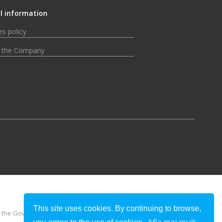
l information
s policy
 the Company
This site uses cookies. By continuing to browse,
 or the Government of Romania.