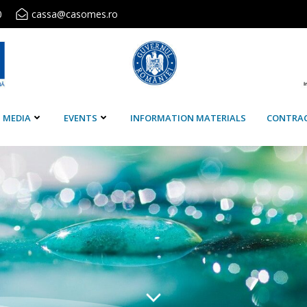
0
cassa@casomes.ro
MEDIA
EVENTS
INFORMATION MATERIALS
CONTRA