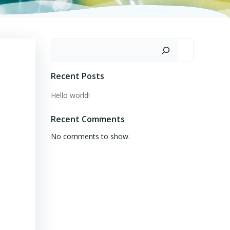
Search
Recent Posts
Hello world!
Recent Comments
No comments to show.