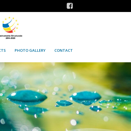
CTS
PHOTO GALLERY
CONTACT