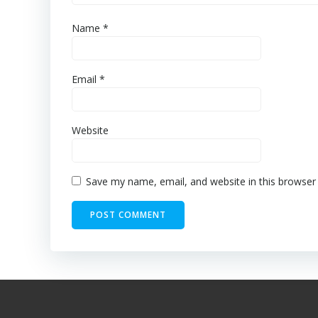
Name
*
Email
*
Website
Save my name, email, and website in this browser