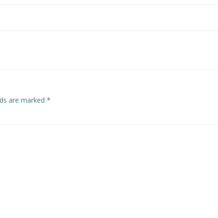
elds are marked
*