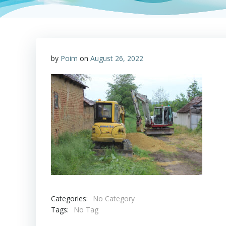
by
Poim
on
August 26, 2022
Categories:
No Category
Tags:
No Tag