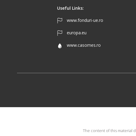
Useful Links:
www.fonduri-ue.ro
europa.eu
www.casomes.ro
The content of this material 