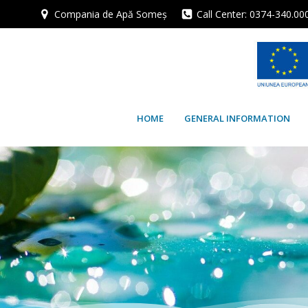
Skip
Compania de Apă Someș
Call Center: 0374-340.00
to
content
HOME
GENERAL INFORMATION