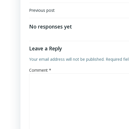
Post
Previous post
navigation
No responses yet
Leave a Reply
Your email address will not be published.
Required fi
Comment
*