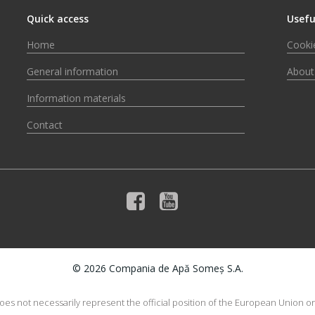
Quick access
Usefu
Home
Cookie
General information
About
Information materials
Contact
© 2026 Compania de Apă Someș S.A.
does not necessarily represent the official position of the European Union