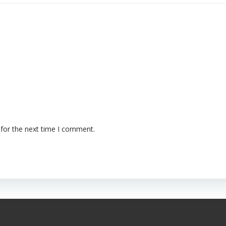
 for the next time I comment.