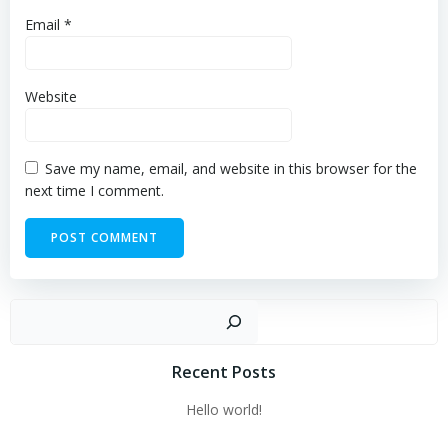
Email
*
Website
Save my name, email, and website in this browser for the
next time I comment.
Sear
Recent Posts
Hello world!