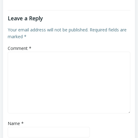
Leave a Reply
Your email address will not be published.
Required fields are
marked
*
Comment
*
Name
*