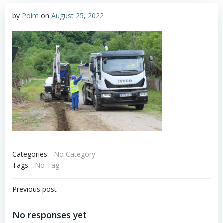
by
Poim
on
August 25, 2022
Categories:
No Category
Tags:
No Tag
Post
Previous post
navigation
No responses yet