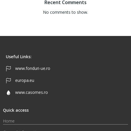
Recent Comments
No comments to show.
Useful Links:
www.fonduri-ue.ro
europa.eu
www.casomes.ro
Quick access
Home