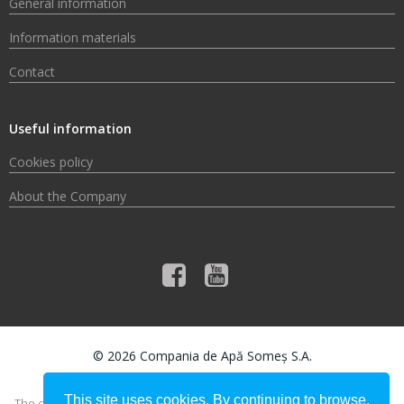
General information
Information materials
Contact
Useful information
Cookies policy
About the Company
© 2026 Compania de Apă Someș S.A.
This site uses cookies. By continuing to browse,
The content of this material does not necessarily represent the official