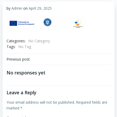
by
Admin
on
April 29, 2025
Categories:
No Category
Tags:
No Tag
Post
Previous post
navigation
No responses yet
Leave a Reply
Your email address will not be published.
Required fields are
marked
*