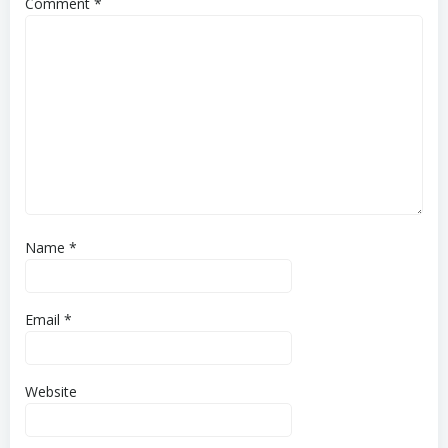
Comment
*
Name
*
Email
*
Website