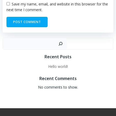
Save my name, email, and website in this browser for the
next time I comment.
Sear
Recent Posts
Hello world!
Recent Comments
No comments to show.