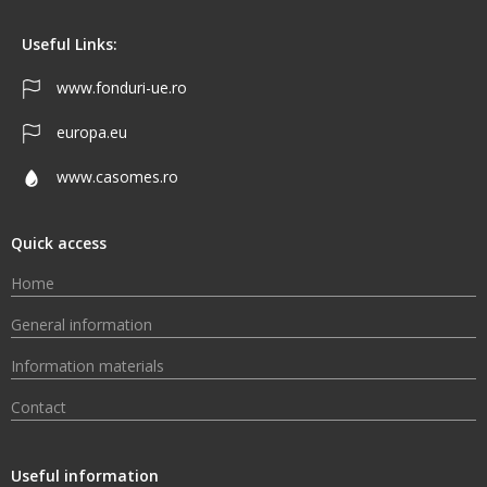
Useful Links:
www.fonduri-ue.ro
europa.eu
www.casomes.ro
Quick access
Home
General information
Information materials
Contact
Useful information