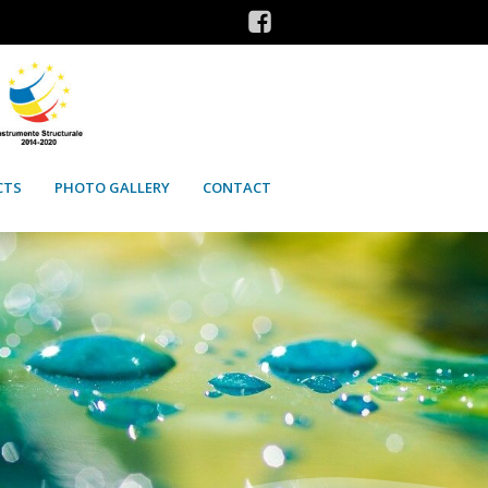
CTS
PHOTO GALLERY
CONTACT