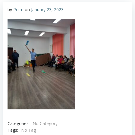
by
Poim
on
January 23, 2023
Categories:
No Category
Tags:
No Tag