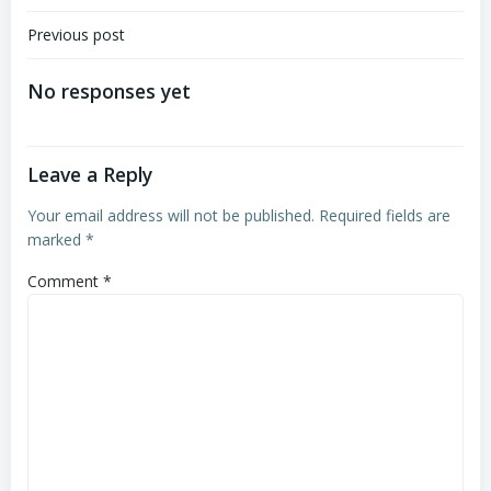
Post
Previous post
navigation
No responses yet
Leave a Reply
Your email address will not be published.
Required fields are
marked
*
Comment
*