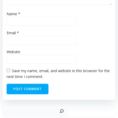
Name
*
Email
*
Website
Save my name, email, and website in this browser for the
next time I comment.
Sear