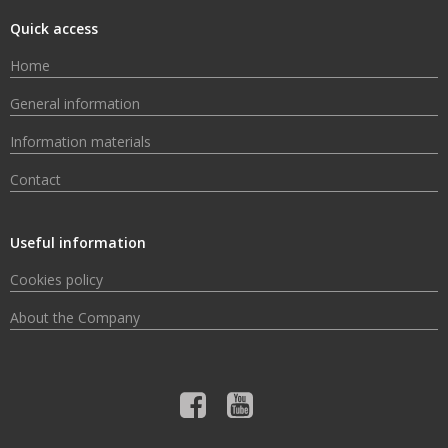
Quick access
Home
General information
Information materials
Contact
Useful information
Cookies policy
About the Company