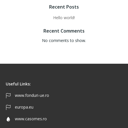
Recent Posts
Hello world!
Recent Comments
No comments to show.
Useful Links:
www.fonduri-ue.ro
europa.eu
www.casomes.ro