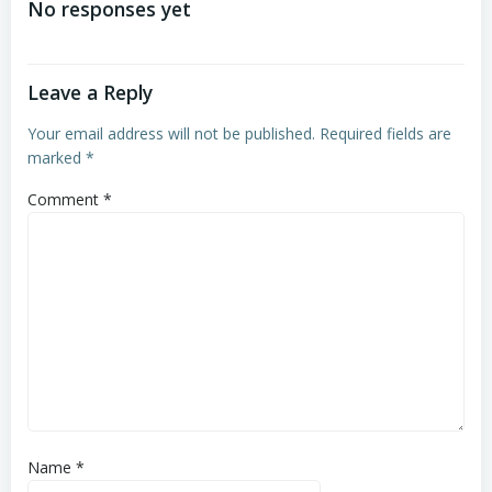
No responses yet
Leave a Reply
Your email address will not be published.
Required fields are
marked
*
Comment
*
Name
*