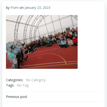
by
Poim
on
January 23, 2023
Categories:
No Category
Tags:
No Tag
Post
Previous post
navigation