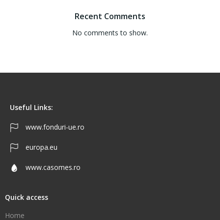
Recent Comments
No comments to show.
Useful Links:
www.fonduri-ue.ro
europa.eu
www.casomes.ro
Quick access
Home