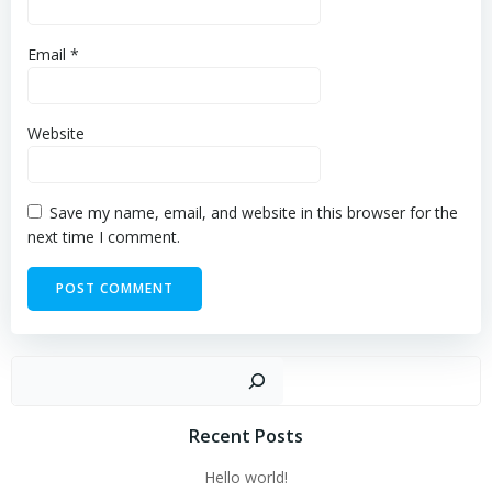
Email
*
Website
Save my name, email, and website in this browser for the
next time I comment.
Sear
Recent Posts
Hello world!