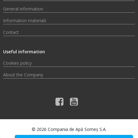
General information
Information materials
Contact
Useful information
Cookies policy
About the Company
© 2026 Compania de Apă Someș S.A.