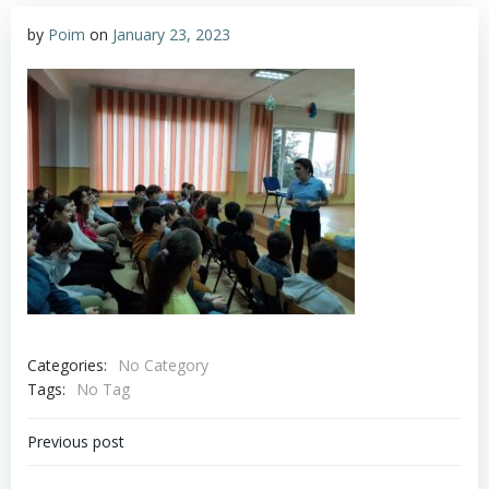
by
Poim
on
January 23, 2023
Categories:
No Category
Tags:
No Tag
Post
Previous post
navigation