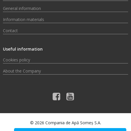
General information
Information materials
Contact
Useful information
Cookies policy
About the Company
© 2026 Compania de Apă Someș S.A.