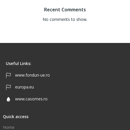
Recent Comments
No comments to show.
Useful Links:
www.fonduri-ue.ro
europa.eu
www.casomes.ro
Quick access
Home