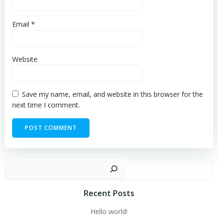
Email
*
Website
Save my name, email, and website in this browser for the
next time I comment.
Sear
Recent Posts
Hello world!