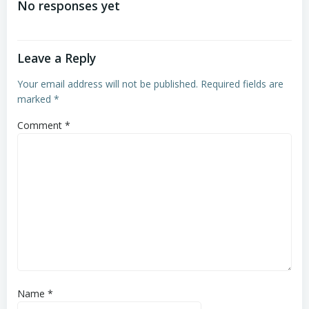
No responses yet
Leave a Reply
Your email address will not be published.
Required fields are
marked
*
Comment
*
Name
*